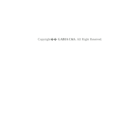
Copyright��
GABIA C&S.
All Right Reserved.