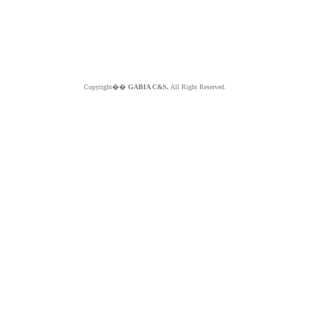
Copyright��
GABIA C&S.
All Right Reserved.