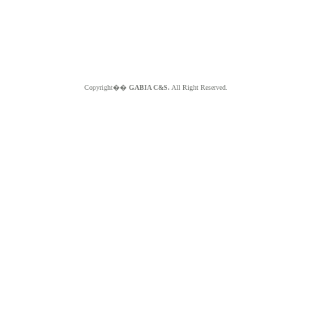
Copyright��
GABIA C&S.
All Right Reserved.